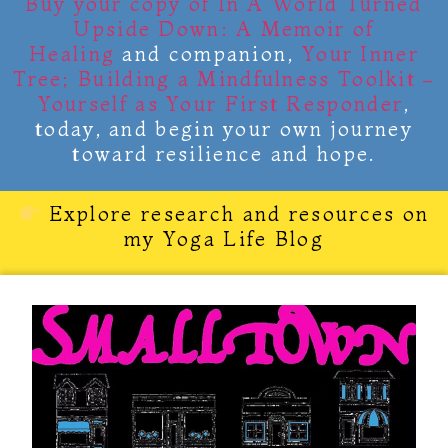
Buy your copy of
In A World Turned
Upside Down: A Memoir of
Healing
and companion,
Your Inner
Tree; Building a Mindfulness Toolkit –
Yourself as Your First Responder
,
today, and begin your own journey
toward resilience and hope.
Explore research and resources on
my Yoga Life Blog