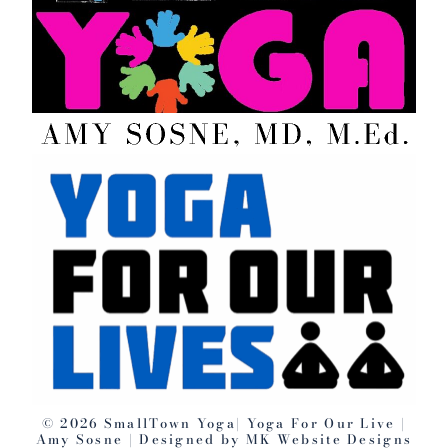
©️ 2026 SmallTown Yoga| Yoga For Our Live |
Amy Sosne | Designed by MK Website Designs