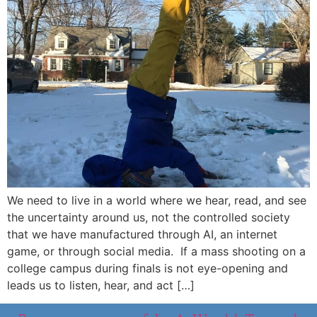
We need to live in a world where we hear, read, and see
the uncertainty around us, not the controlled society
that we have manufactured through AI, an internet
game, or through social media. If a mass shooting on a
college campus during finals is not eye-opening and
leads us to listen, hear, and act […]