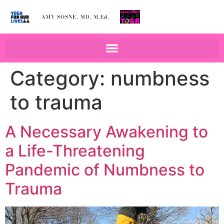
BOOKS BY AMY SOSNE
EDUCATION & WELLNESS
Category:
numbness
to trauma
A Necessary Awakening to
a Life-Threatening
Pandemic of Numbness to
Trauma