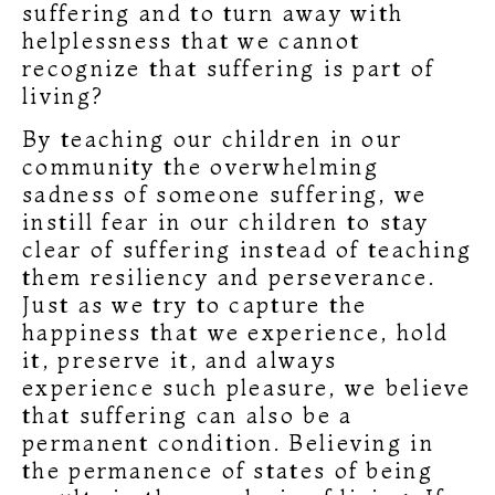
suffering and to turn away with
helplessness that we cannot
recognize that suffering is part of
living?
By teaching our children in our
community the overwhelming
sadness of someone suffering, we
instill fear in our children to stay
clear of suffering instead of teaching
them resiliency and perseverance.
Just as we try to capture the
happiness that we experience, hold
it, preserve it, and always
experience such pleasure, we believe
that suffering can also be a
permanent condition. Believing in
the permanence of states of being