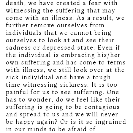
death, we have created a fear with
witnessing the suffering that may
come with an illness. As a result, we
further remove ourselves from
individuals that we cannot bring
ourselves to look at and see their
sadness or depressed state. Even if
the individual is embracing his/her
own suffering and has come to terms
with illness, we still look over at the
sick individual and have a tough
time witnessing sickness. It is too
painful for us to see suffering. One
has to wonder, do we feel like their
suffering is going to be contagious
and spread to us and we will never
be happy again? Or is it so ingrained
in our minds to be afraid of