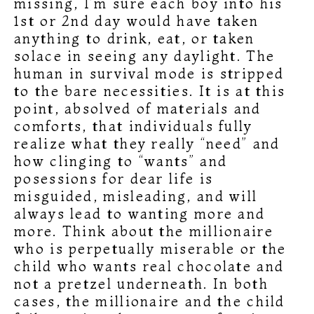
missing, I’m sure each boy into his
1st or 2nd day would have taken
anything to drink, eat, or taken
solace in seeing any daylight. The
human in survival mode is stripped
to the bare necessities. It is at this
point, absolved of materials and
comforts, that individuals fully
realize what they really “need” and
how clinging to “wants” and
posessions for dear life is
misguided, misleading, and will
always lead to wanting more and
more. Think about the millionaire
who is perpetually miserable or the
child who wants real chocolate and
not a pretzel underneath. In both
cases, the millionaire and the child