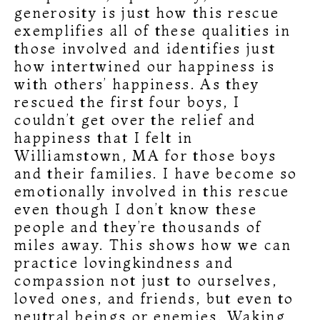
generosity is just how this rescue
exemplifies all of these qualities in
those involved and identifies just
how intertwined our happiness is
with others’ happiness. As they
rescued the first four boys, I
couldn’t get over the relief and
happiness that I felt in
Williamstown, MA for those boys
and their families. I have become so
emotionally involved in this rescue
even though I don’t know these
people and they’re thousands of
miles away. This shows how we can
practice lovingkindness and
compassion not just to ourselves,
loved ones, and friends, but even to
neutral beings or enemies. Waking