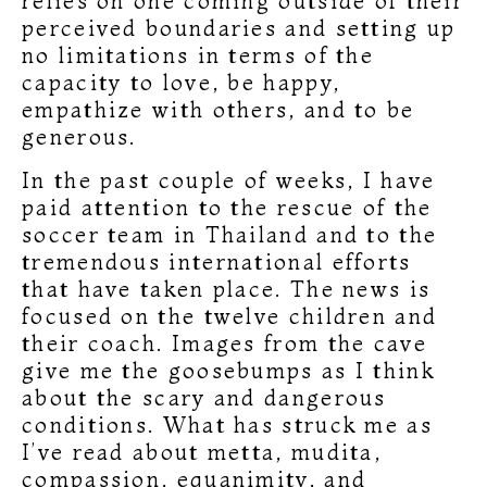
relies on one coming outside of their
perceived boundaries and setting up
no limitations in terms of the
capacity to love, be happy,
empathize with others, and to be
generous.
In the past couple of weeks, I have
paid attention to the rescue of the
soccer team in Thailand and to the
tremendous international efforts
that have taken place. The news is
focused on the twelve children and
their coach. Images from the cave
give me the goosebumps as I think
about the scary and dangerous
conditions. What has struck me as
I’ve read about metta, mudita,
compassion, equanimity, and