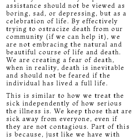
assistance should not be viewed as
boring, sad, or depressing, but as a
celebration of life. By effectively
trying to ostracize death from our
community (if we can help it), we
are not embracing the natural and
beautiful course of life and death.
We are creating a fear of death,
when in reality, death is inevitable
and should not be feared if the
individual has lived a full life.
This is similar to how we treat the
sick independently of how serious
the illness is. We keep those that are
sick away from everyone, even if
they are not contagious. Part of this
is because, just like we have with