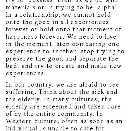
materials or in trying to be “alpha”
in a relationship, we cannot hold
onto the good in all experiences
forever or hold onto that moment of
happiness forever. We need to live
in the moment, stop comparing one
experience to another, stop trying to
preserve the good and separate the
bad, and try to create and make new
experiences.
In our country, we are afraid to see
suffering. Think about the sick and
the elderly. In many cultures, the
elderly are esteemed and taken care
of by the entire community. In
Western culture, often as soon as an
individual is unable to care for