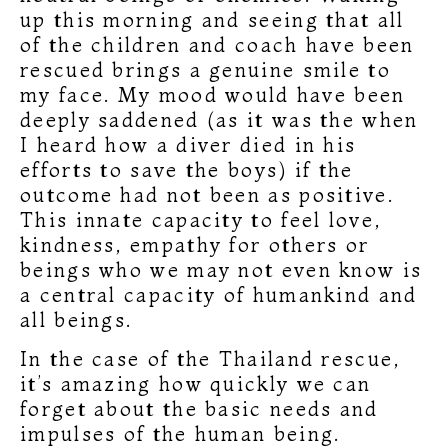
up this morning and seeing that all
of the children and coach have been
rescued brings a genuine smile to
my face. My mood would have been
deeply saddened (as it was the when
I heard how a diver died in his
efforts to save the boys) if the
outcome had not been as positive.
This innate capacity to feel love,
kindness, empathy for others or
beings who we may not even know is
a central capacity of humankind and
all beings.
In the case of the Thailand rescue,
it’s amazing how quickly we can
forget about the basic needs and
impulses of the human being.