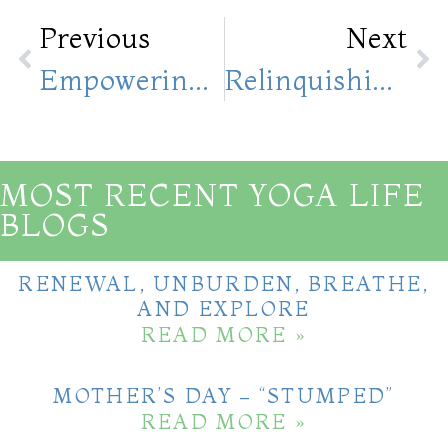
Previous
Next
Empowering Yourself First Will Help You To Empower Others; Good Morning Empowering 10 Yoga Poses
Relinquishing Control; Embracing The Unknown And Living In The Present Moment
MOST RECENT YOGA LIFE
BLOGS
RENEWAL, UNBURDEN, BREATHE,
AND EXPLORE
READ MORE »
MOTHER’S DAY – “STUMPED”
READ MORE »