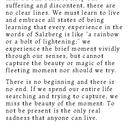
suffering and discontent, there are
no clear lines. We must learn to live
and embrace all states of being
learning that every experience in the
words of Salzberg is like “a rainbow
or a bolt of lightening;” we
experience the brief moment vividly
through our senses, but cannot
capture the beauty or magic of the
fleeting moment nor should we try.
There is no beginning and there is
no end. If we spend our entire life
searching and trying to capture, we
miss the beauty of the moment. To
not be present is the only real
sadness that anyone can live.