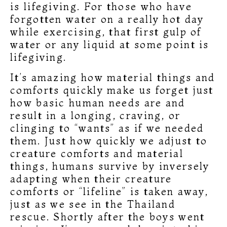
is lifegiving. For those who have
forgotten water on a really hot day
while exercising, that first gulp of
water or any liquid at some point is
lifegiving.
It’s amazing how material things and
comforts quickly make us forget just
how basic human needs are and
result in a longing, craving, or
clinging to “wants” as if we needed
them. Just how quickly we adjust to
creature comforts and material
things, humans survive by inversely
adapting when their creature
comforts or “lifeline” is taken away,
just as we see in the Thailand
rescue. Shortly after the boys went