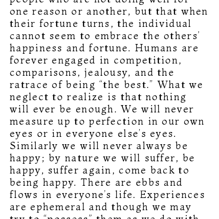
one reason or another, but that when
their fortune turns, the individual
cannot seem to embrace the others’
happiness and fortune. Humans are
forever engaged in competition,
comparisons, jealousy, and the
ratrace of being “the best.” What we
neglect to realize is that nothing
will ever be enough. We will never
measure up to perfection in our own
eyes or in everyone else’s eyes.
Similarly we will never always be
happy; by nature we will suffer, be
happy, suffer again, come back to
being happy. There are ebbs and
flows in everyone’s life. Experiences
are ephemeral and though we may
try to “possess” them as we do with