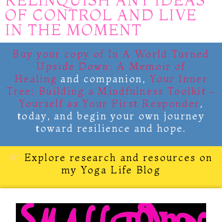
RELINQUISH ANY IDEAS
OF CONTROL AND LIVE
IN THE MOMENT
Buy your copy of
In A World Turned
Upside Down: A Memoir of
Healing
and companion,
Your Inner
Tree; Building a Mindfulness Toolkit –
Yourself as Your First Responder
,
today, and begin your own journey
toward resilience and hope.
Explore research and resources on
my Yoga Life Blog