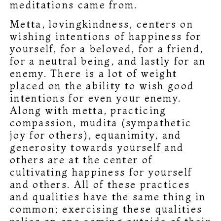
meditations came from.
Metta, lovingkindness, centers on
wishing intentions of happiness for
yourself, for a beloved, for a friend,
for a neutral being, and lastly for an
enemy. There is a lot of weight
placed on the ability to wish good
intentions for even your enemy.
Along with metta, practicing
compassion, mudita (sympathetic
joy for others), equanimity, and
generosity towards yourself and
others are at the center of
cultivating happiness for yourself
and others. All of these practices
and qualities have the same thing in
common; exercising these qualities