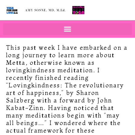
BOOKS BY AMY SOSNE
EDUCATION & WELLNESS
This past week I have embarked on a
long journey to learn more about
Metta, otherwise known as
lovingkindness meditation. I
recently finished reading
“Lovingkindness: The revolutionary
art of happiness,” by Sharon
Salzberg with a forward by John
Kabat-Zinn. Having noticed that
many meditations begin with “may
all beings…” I wondered where the
actual framework for these