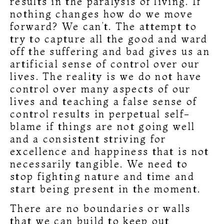
results in the paralysis of living. If
nothing changes how do we move
forward? We can’t. The attempt to
try to capture all the good and ward
off the suffering and bad gives us an
artificial sense of control over our
lives. The reality is we do not have
control over many aspects of our
lives and teaching a false sense of
control results in perpetual self-
blame if things are not going well
and a consistent striving for
excellence and happiness that is not
necessarily tangible. We need to
stop fighting nature and time and
start being present in the moment.
There are no boundaries or walls
that we can build to keep out