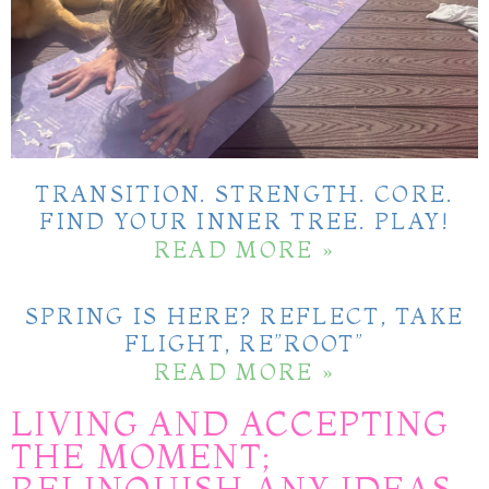
TRANSITION. STRENGTH. CORE.
FIND YOUR INNER TREE. PLAY!
READ MORE »
SPRING IS HERE? REFLECT, TAKE
FLIGHT, RE”ROOT”
READ MORE »
LIVING AND ACCEPTING
THE MOMENT;