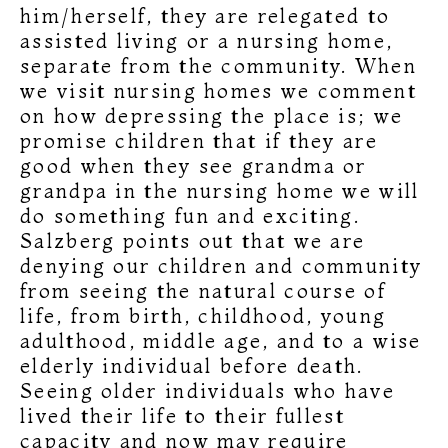
him/herself, they are relegated to
assisted living or a nursing home,
separate from the community. When
we visit nursing homes we comment
on how depressing the place is; we
promise children that if they are
good when they see grandma or
grandpa in the nursing home we will
do something fun and exciting.
Salzberg points out that we are
denying our children and community
from seeing the natural course of
life, from birth, childhood, young
adulthood, middle age, and to a wise
elderly individual before death.
Seeing older individuals who have
lived their life to their fullest
capacity and now may require