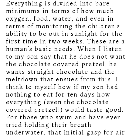
Everything is divided into bare
minimums in terms of how much
oxygen, food, water, and even in
terms of monitoring the children’s
ability to be out in sunlight for the
first time in two weeks. These are a
human’s basic needs. When I listen
to my son say that he does not want
the chocolate covered pretzel, he
wants straight chocolate and the
meltdown that ensues from this, I
think to myself how if my son had
nothing to eat for ten days how
everything (even the chocolate
covered pretzel!) would taste good.
For those who swim and have ever
tried holding their breath
underwater, that initial gasp for air