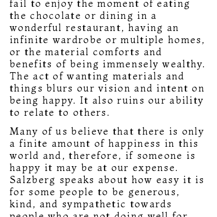
fail to enjoy the moment of eating
the chocolate or dining in a
wonderful restaurant, having an
infinite wardrobe or multiple homes,
or the material comforts and
benefits of being immensely wealthy.
The act of wanting materials and
things blurs our vision and intent on
being happy. It also ruins our ability
to relate to others.
Many of us believe that there is only
a finite amount of happiness in this
world and, therefore, if someone is
happy it may be at our expense.
Salzberg speaks about how easy it is
for some people to be generous,
kind, and sympathetic towards
people who are not doing well for