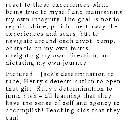
react to these experiences while
being true to myself and maintaining
my own integrity. The goal is not to
repair, shine, polish, melt away the
experiences and scars, but to
navigate around each divot, bump,
obstacle on my own terms,
navigating my own direction, and
dictating my own journey.
Pictured – Jack’s determination to
race, Henry’s determination to open
that gift, Ruby’s determination to
jump high – all learning that they
have the sense of self and agency to
accomplish! Teaching kids that they
can!