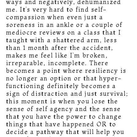
ways and negatively, dehumanized
me. It’s very hard to find self-
compassion when even just a
soreness in an ankle or a couple of
mediocre reviews on a class that I
taught with a shattered arm, less
than 1 month after the accident,
makes me feel like I’m broken,
irreparable, incomplete. There
becomes a point where resiliency is
no longer an option or that hyper-
functioning definitely becomes a
sign of distraction and just survival;
this moment is when you lose the
sense of self agency and the sense
that you have the power to change
things that have happened OR to
decide a pathway that will help you