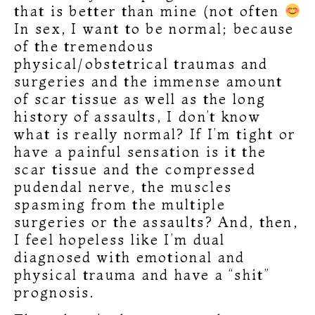
that is better than mine (not often
In sex, I want to be normal; because
of the tremendous
physical/obstetrical traumas and
surgeries and the immense amount
of scar tissue as well as the long
history of assaults, I don’t know
what is really normal? If I’m tight or
have a painful sensation is it the
scar tissue and the compressed
pudendal nerve, the muscles
spasming from the multiple
surgeries or the assaults? And, then,
I feel hopeless like I’m dual
diagnosed with emotional and
physical trauma and have a “shit”
prognosis.