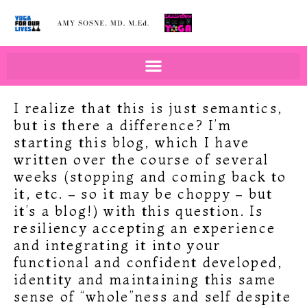
BOOKS BY AMY SOSNE
EDUCATION & WELLNESS
I realize that this is just semantics,
but is there a difference? I’m
starting this blog, which I have
written over the course of several
weeks (stopping and coming back to
it, etc. – so it may be choppy – but
it’s a blog!) with this question. Is
resiliency accepting an experience
and integrating it into your
functional and confident developed,
identity and maintaining this same
sense of “whole”ness and self despite