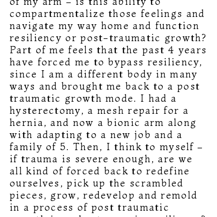
of my arm – is this ability to
compartmentalize those feelings and
navigate my way home and function
resiliency or post-traumatic growth?
Part of me feels that the past 4 years
have forced me to bypass resiliency,
since I am a different body in many
ways and brought me back to a post
traumatic growth mode. I had a
hysterectomy, a mesh repair for a
hernia, and now a bionic arm along
with adapting to a new job and a
family of 5. Then, I think to myself –
if trauma is severe enough, are we
all kind of forced back to redefine
ourselves, pick up the scrambled
pieces, grow, redevelop and remold
in a process of post traumatic