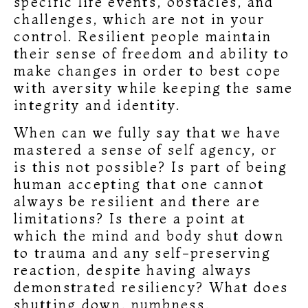
specific life events, obstacles, and
challenges, which are not in your
control. Resilient people maintain
their sense of freedom and ability to
make changes in order to best cope
with aversity while keeping the same
integrity and identity.
When can we fully say that we have
mastered a sense of self agency, or
is this not possible? Is part of being
human accepting that one cannot
always be resilient and there are
limitations? Is there a point at
which the mind and body shut down
to trauma and any self-preserving
reaction, despite having always
demonstrated resiliency? What does
shutting down, numbness,