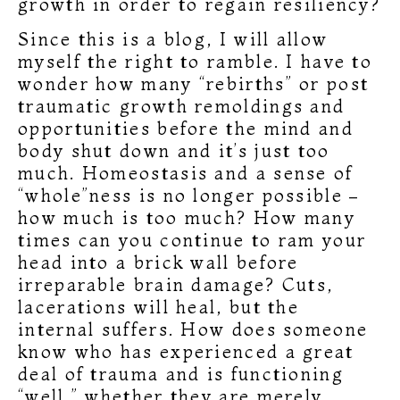
growth in order to regain resiliency?
Since this is a blog, I will allow
myself the right to ramble. I have to
wonder how many “rebirths” or post
traumatic growth remoldings and
opportunities before the mind and
body shut down and it’s just too
much. Homeostasis and a sense of
“whole”ness is no longer possible –
how much is too much? How many
times can you continue to ram your
head into a brick wall before
irreparable brain damage? Cuts,
lacerations will heal, but the
internal suffers. How does someone
know who has experienced a great
deal of trauma and is functioning
“well,” whether they are merely