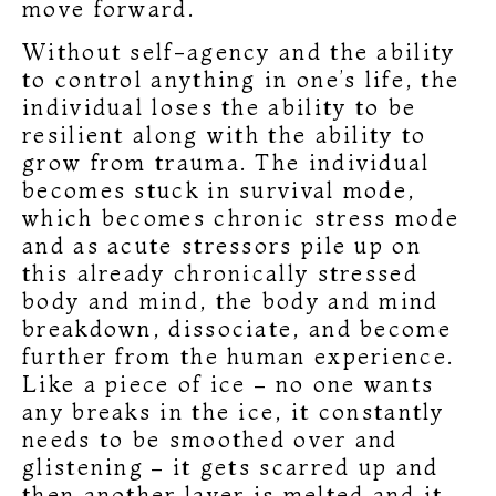
move forward.
Without self-agency and the ability
to control anything in one’s life, the
individual loses the ability to be
resilient along with the ability to
grow from trauma. The individual
becomes stuck in survival mode,
which becomes chronic stress mode
and as acute stressors pile up on
this already chronically stressed
body and mind, the body and mind
breakdown, dissociate, and become
further from the human experience.
Like a piece of ice – no one wants
any breaks in the ice, it constantly
needs to be smoothed over and
glistening – it gets scarred up and
then another layer is melted and it