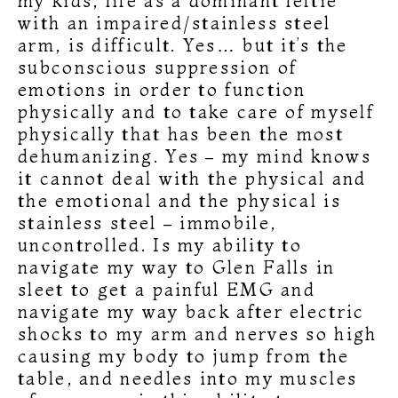
my kids, life as a dominant leftie
with an impaired/stainless steel
arm, is difficult. Yes… but it’s the
subconscious suppression of
emotions in order to function
physically and to take care of myself
physically that has been the most
dehumanizing. Yes – my mind knows
it cannot deal with the physical and
the emotional and the physical is
stainless steel – immobile,
uncontrolled. Is my ability to
navigate my way to Glen Falls in
sleet to get a painful EMG and
navigate my way back after electric
shocks to my arm and nerves so high
causing my body to jump from the
table, and needles into my muscles