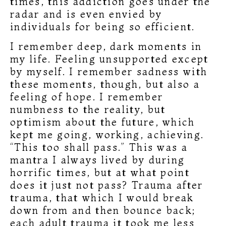
times, this addiction goes under the
radar and is even envied by
individuals for being so efficient.
I remember deep, dark moments in
my life. Feeling unsupported except
by myself. I remember sadness with
these moments, though, but also a
feeling of hope. I remember
numbness to the reality, but
optimism about the future, which
kept me going, working, achieving.
“This too shall pass.” This was a
mantra I always lived by during
horrific times, but at what point
does it just not pass? Trauma after
trauma, that which I would break
down from and then bounce back;
each adult trauma it took me less