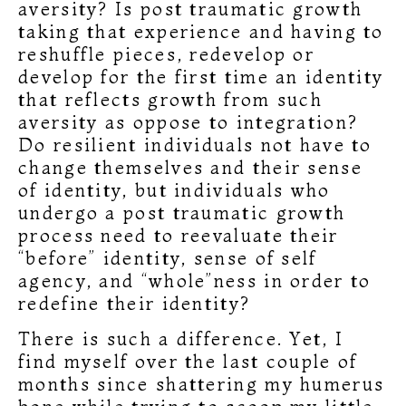
aversity? Is post traumatic growth
taking that experience and having to
reshuffle pieces, redevelop or
develop for the first time an identity
that reflects growth from such
aversity as oppose to integration?
Do resilient individuals not have to
change themselves and their sense
of identity, but individuals who
undergo a post traumatic growth
process need to reevaluate their
“before” identity, sense of self
agency, and “whole”ness in order to
redefine their identity?
There is such a difference. Yet, I
find myself over the last couple of
months since shattering my humerus