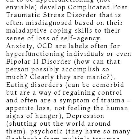
enviable) develop Complicated Post
Traumatic Stress Disorder that is
often misdiagnosed based on their
maladaptive coping skills to their
sense of loss of self-agency.
Anxiety, OCD are labels often for
hyperfunctioning individuals or even
Bipolar II Disorder (how can that
person possibly accomplish so
much? Clearly they are manic?),
Eating disorders (can be comorbid
but are a way of regaining control
and often are a symptom of trauma –
appetite loss, not feeling the human
signs of hunger), Depression
(shutting out the world around
them), psychotic (they have so many
flashbacks from multiple traumas