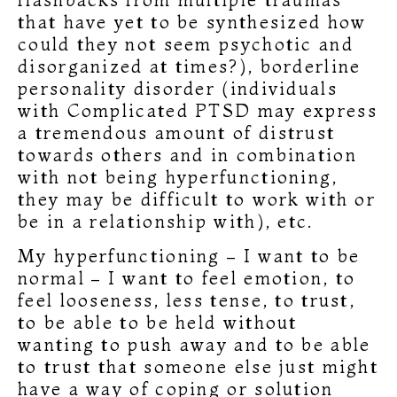
that have yet to be synthesized how
could they not seem psychotic and
disorganized at times?), borderline
personality disorder (individuals
with Complicated PTSD may express
a tremendous amount of distrust
towards others and in combination
with not being hyperfunctioning,
they may be difficult to work with or
be in a relationship with), etc.
My hyperfunctioning – I want to be
normal – I want to feel emotion, to
feel looseness, less tense, to trust,
to be able to be held without
wanting to push away and to be able
to trust that someone else just might
have a way of coping or solution