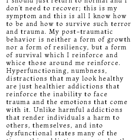
I should just return to normal and I
don’t need to recover; this is my
symptom and this is all I know how
to be and how to survive such terror
and trauma. My post-traumatic
behavior is neither a form of growth
nor a form of resiliency, but a form
of survival which I reinforce and
whice those around me reinforce.
Hyperfunctioning, numbness,
distractions that may look healthy
are just healthier addictions that
reinforce the inability to face
trauma and the emotions that come
with it. Unlike harmful addictions
that render individuals a harm to
others, themselves, and into
dysfunctional states many of the