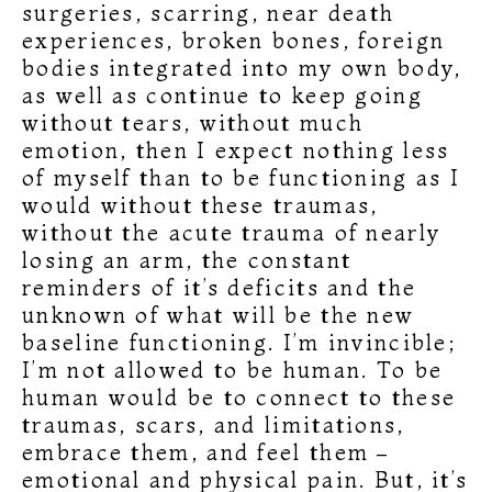
surgeries, scarring, near death
experiences, broken bones, foreign
bodies integrated into my own body,
as well as continue to keep going
without tears, without much
emotion, then I expect nothing less
of myself than to be functioning as I
would without these traumas,
without the acute trauma of nearly
losing an arm, the constant
reminders of it’s deficits and the
unknown of what will be the new
baseline functioning. I’m invincible;
I’m not allowed to be human. To be
human would be to connect to these
traumas, scars, and limitations,
embrace them, and feel them –
emotional and physical pain. But, it’s