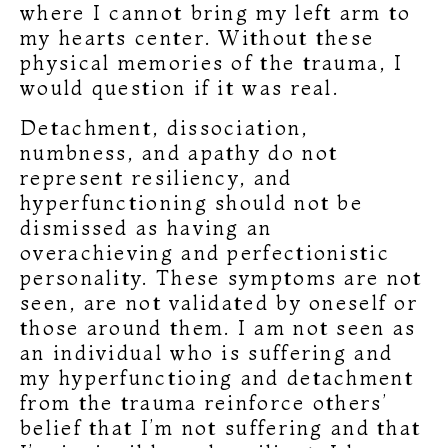
where I cannot bring my left arm to
my hearts center. Without these
physical memories of the trauma, I
would question if it was real.
Detachment, dissociation,
numbness, and apathy do not
represent resiliency, and
hyperfunctioning should not be
dismissed as having an
overachieving and perfectionistic
personality. These symptoms are not
seen, are not validated by oneself or
those around them. I am not seen as
an individual who is suffering and
my hyperfunctioing and detachment
from the trauma reinforce others’
belief that I’m not suffering and that