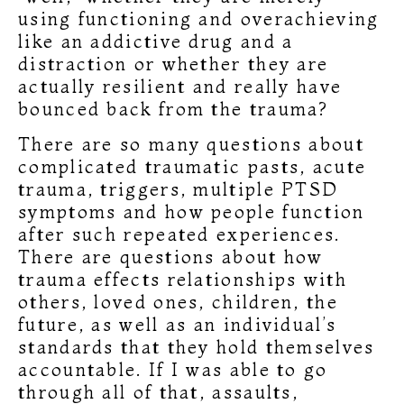
using functioning and overachieving
like an addictive drug and a
distraction or whether they are
actually resilient and really have
bounced back from the trauma?
There are so many questions about
complicated traumatic pasts, acute
trauma, triggers, multiple PTSD
symptoms and how people function
after such repeated experiences.
There are questions about how
trauma effects relationships with
others, loved ones, children, the
future, as well as an individual’s
standards that they hold themselves
accountable. If I was able to go
through all of that, assaults,