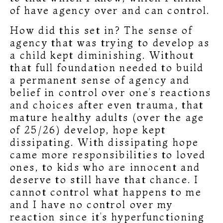
of have agency over and can control.
How did this set in? The sense of
agency that was trying to develop as
a child kept diminishing. Without
that full foundation needed to build
a permanent sense of agency and
belief in control over one’s reactions
and choices after even trauma, that
mature healthy adults (over the age
of 25/26) develop, hope kept
dissipating. With dissipating hope
came more responsibilities to loved
ones, to kids who are innocent and
deserve to still have that chance. I
cannot control what happens to me
and I have no control over my
reaction since it’s hyperfunctioning