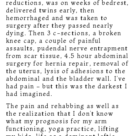
reductions, was on weeks of bedrest,
delivered twins early, then
hemorrhaged and was taken to
surgery after they passed nearly
dying. Then 3 c-sections, a broken
knee cap, a couple of painful
assaults, pudendal nerve entrapment
from scar tissue, 4.5 hour abdominal
surgery for hernia repair, removal of
the uterus, lysis of adhesions to the
abdominal and the bladder wall. I’ve
had pain – but this was the darkest I
had imagined.
The pain and rehabbing as well as
the realization that I don’t know
what my prognosis for my arm
functioning, yoga practice, lifting