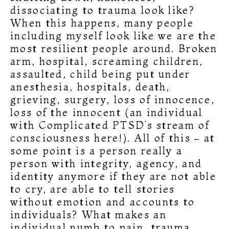
dissociating to trauma look like?
When this happens, many people
including myself look like we are the
most resilient people around. Broken
arm, hospital, screaming children,
assaulted, child being put under
anesthesia, hospitals, death,
grieving, surgery, loss of innocence,
loss of the innocent (an individual
with Complicated PTSD’s stream of
consciousness here!). All of this – at
some point is a person really a
person with integrity, agency, and
identity anymore if they are not able
to cry, are able to tell stories
without emotion and accounts to
individuals? What makes an
individual numb to pain, trauma,