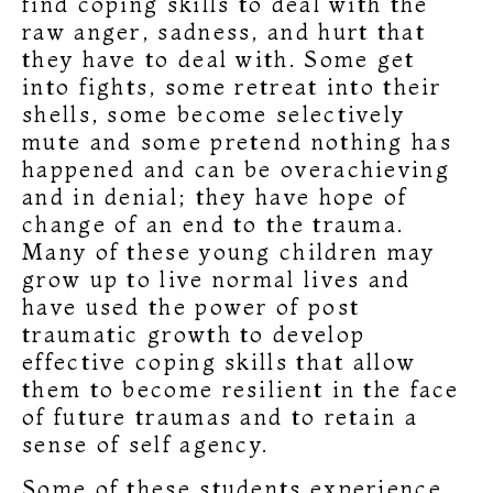
find coping skills to deal with the
raw anger, sadness, and hurt that
they have to deal with. Some get
into fights, some retreat into their
shells, some become selectively
mute and some pretend nothing has
happened and can be overachieving
and in denial; they have hope of
change of an end to the trauma.
Many of these young children may
grow up to live normal lives and
have used the power of post
traumatic growth to develop
effective coping skills that allow
them to become resilient in the face
of future traumas and to retain a
sense of self agency.
Some of these students experience