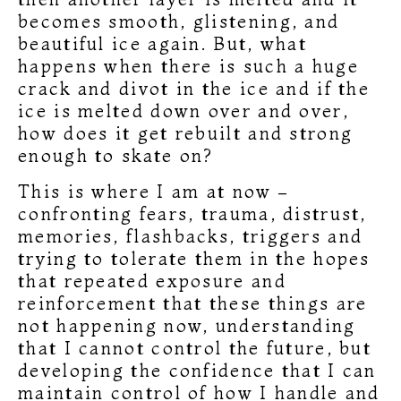
becomes smooth, glistening, and
beautiful ice again. But, what
happens when there is such a huge
crack and divot in the ice and if the
ice is melted down over and over,
how does it get rebuilt and strong
enough to skate on?
This is where I am at now –
confronting fears, trauma, distrust,
memories, flashbacks, triggers and
trying to tolerate them in the hopes
that repeated exposure and
reinforcement that these things are
not happening now, understanding
that I cannot control the future, but
developing the confidence that I can
maintain control of how I handle and