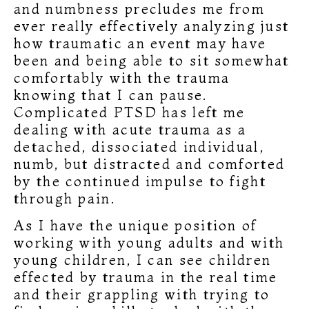
and numbness precludes me from
ever really effectively analyzing just
how traumatic an event may have
been and being able to sit somewhat
comfortably with the trauma
knowing that I can pause.
Complicated PTSD has left me
dealing with acute trauma as a
detached, dissociated individual,
numb, but distracted and comforted
by the continued impulse to fight
through pain.
As I have the unique position of
working with young adults and with
young children, I can see children
effected by trauma in the real time
and their grappling with trying to