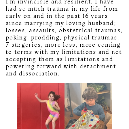
I’m invincible and resilient. I have
had so much trauma in my life from
early on and in the past 16 years
since marrying my loving husband;
losses, assaults, obstetrical traumas,
poking, prodding, physical traumas,
7 surgeries, more loss, more coming
to terms with my limitations and not
accepting them as limitations and
powering forward with detachment
and dissociation.