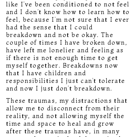
like I’ve been conditioned to not feel
and I don’t know how to learn how to
feel, because I’m not sure that I ever
had the sense that I could
breakdown and not be okay. The
couple of times I have broken down,
have left me lonelier and feeling as
if there is not enough time to get
myself together. Breakdowns now
that I have children and
responsibilities I just can’t tolerate
and now I just don’t breakdown.
These traumas, my distractions that
allow me to disconnect from their
reality, and not allowing myself the
time and space to heal and grow
after these traumas have, in many