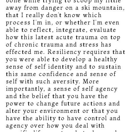
bone while trying to scoop my little
away from danger on a ski mountain,
that I really don’t know which
process I’m in, or whether I’m even
able to reflect, integrate, evaluate
how this latest acute trauma on top
of chronic trauma and stress has
effected me. Resiliency requires that
you were able to develop a healthy
sense of self identity and to sustain
this same confidence and sense of
self with such aversity. More
importantly, a sense of self agency
and the belief that you have the
power to change future actions and
alter your environment or that you
have the ability to have control and
agency over how you deal with