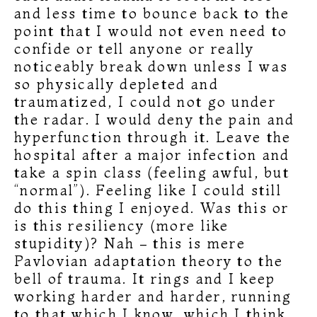
and less time to bounce back to the
point that I would not even need to
confide or tell anyone or really
noticeably break down unless I was
so physically depleted and
traumatized, I could not go under
the radar. I would deny the pain and
hyperfunction through it. Leave the
hospital after a major infection and
take a spin class (feeling awful, but
“normal”). Feeling like I could still
do this thing I enjoyed. Was this or
is this resiliency (more like
stupidity)? Nah – this is mere
Pavlovian adaptation theory to the
bell of trauma. It rings and I keep
working harder and harder, running
to that which I know, which I think