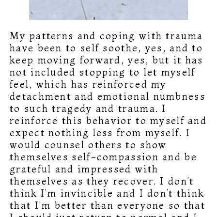
My patterns and coping with trauma
have been to self soothe, yes, and to
keep moving forward, yes, but it has
not included stopping to let myself
feel, which has reinforced my
detachment and emotional numbness
to such tragedy and trauma. I
reinforce this behavior to myself and
expect nothing less from myself. I
would counsel others to show
themselves self-compassion and be
grateful and impressed with
themselves as they recover. I don’t
think I’m invincible and I don’t think
that I’m better than everyone so that