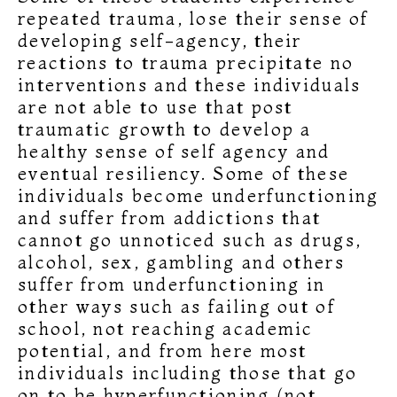
repeated trauma, lose their sense of
developing self-agency, their
reactions to trauma precipitate no
interventions and these individuals
are not able to use that post
traumatic growth to develop a
healthy sense of self agency and
eventual resiliency. Some of these
individuals become underfunctioning
and suffer from addictions that
cannot go unnoticed such as drugs,
alcohol, sex, gambling and others
suffer from underfunctioning in
other ways such as failing out of
school, not reaching academic
potential, and from here most
individuals including those that go
on to be hyperfunctioning (not