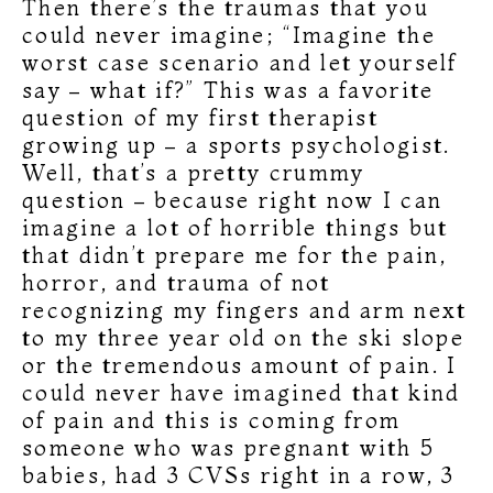
Then there’s the traumas that you
could never imagine; “Imagine the
worst case scenario and let yourself
say – what if?” This was a favorite
question of my first therapist
growing up – a sports psychologist.
Well, that’s a pretty crummy
question – because right now I can
imagine a lot of horrible things but
that didn’t prepare me for the pain,
horror, and trauma of not
recognizing my fingers and arm next
to my three year old on the ski slope
or the tremendous amount of pain. I
could never have imagined that kind
of pain and this is coming from
someone who was pregnant with 5
babies, had 3 CVSs right in a row, 3