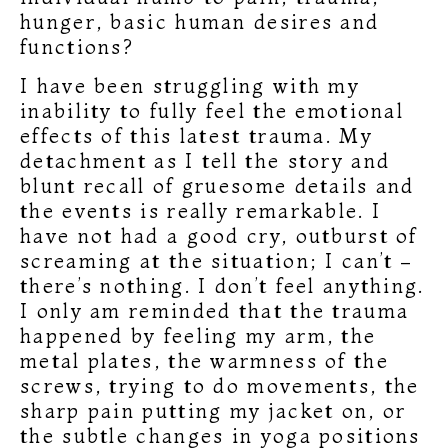
hunger, basic human desires and
functions?
I have been struggling with my
inability to fully feel the emotional
effects of this latest trauma. My
detachment as I tell the story and
blunt recall of gruesome details and
the events is really remarkable. I
have not had a good cry, outburst of
screaming at the situation; I can’t –
there’s nothing. I don’t feel anything.
I only am reminded that the trauma
happened by feeling my arm, the
metal plates, the warmness of the
screws, trying to do movements, the
sharp pain putting my jacket on, or
the subtle changes in yoga positions