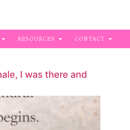
RESOURCES
CONTACT
ale, I was there and