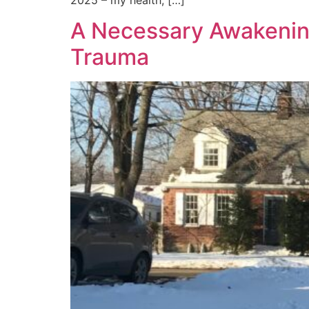
A Necessary Awakening
Trauma