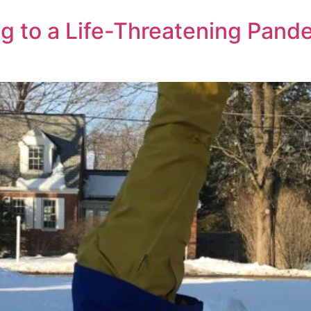
 to a Life-Threatening Pand