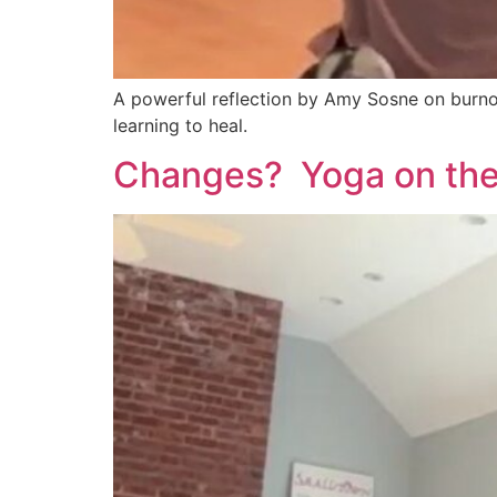
A powerful reflection by Amy Sosne on burnout
learning to heal.
Changes? Yoga on the