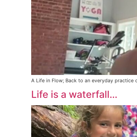
A Life in Flow; Back to an everyday practice
Life is a waterfall…