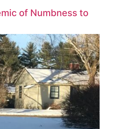
emic of Numbness to