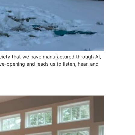
ociety that we have manufactured through AI,
ye-opening and leads us to listen, hear, and