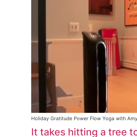
Holiday Gratitude Power Flow Yoga with Am
It takes hitting a tree 