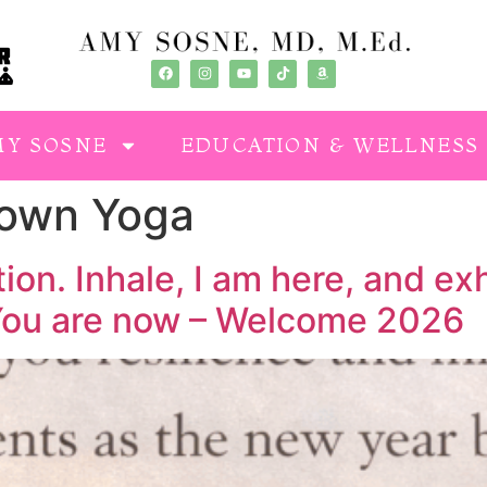
MY SOSNE
EDUCATION & WELLNESS
Town Yoga
on. Inhale, I am here, and exh
 You are now – Welcome 2026