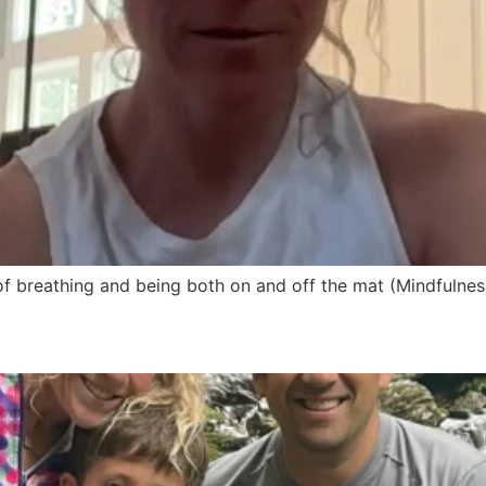
 of breathing and being both on and off the mat (Mindfulne