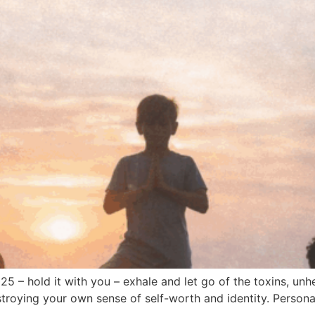
2025 – hold it with you – exhale and let go of the toxins, un
roying your own sense of self-worth and identity. Personal