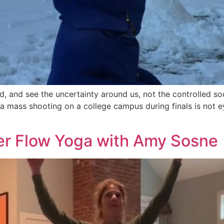
d, and see the uncertainty around us, not the controlled s
 a mass shooting on a college campus during finals is not e
er Flow Yoga with Amy Sosne