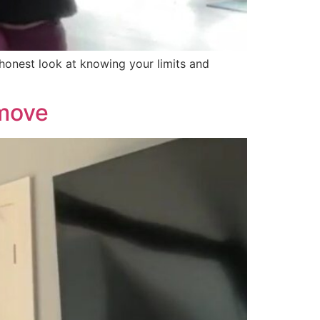
 honest look at knowing your limits and
 move