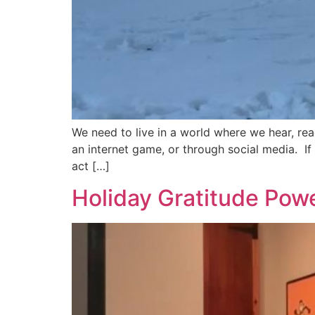
We need to live in a world where we hear, rea
an internet game, or through social media. If
act […]
Holiday Gratitude Pow