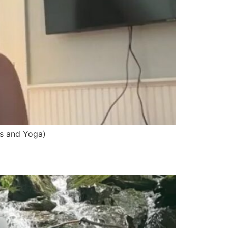
ss and Yoga)