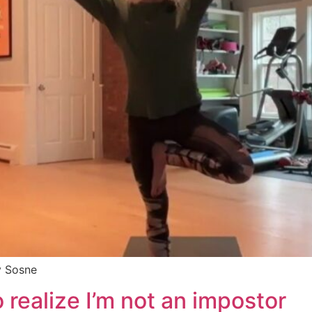
y Sosne
to realize I’m not an impostor