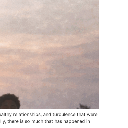
healthy relationships, and turbulence that were
ly, there is so much that has happened in