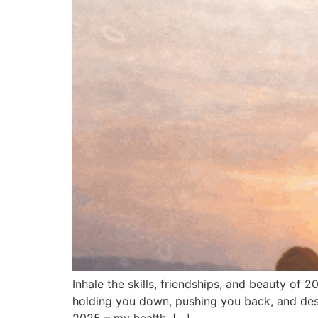
Inhale the skills, friendships, and beauty of 
holding you down, pushing you back, and dest
2025 – my health, […]