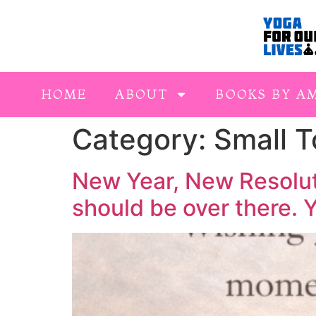
HOME
ABOUT
BOOKS BY A
Category:
Small 
New Year, New Resoluti
should be over there.