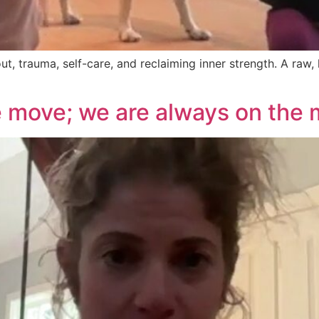
, trauma, self-care, and reclaiming inner strength. A raw,
 move; we are always on the